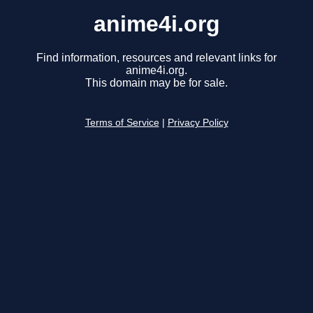
anime4i.org
Find information, resources and relevant links for
anime4i.org.
This domain may be for sale.
Terms of Service
|
Privacy Policy