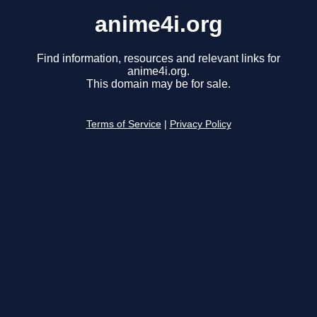
anime4i.org
Find information, resources and relevant links for
anime4i.org.
This domain may be for sale.
Terms of Service
|
Privacy Policy