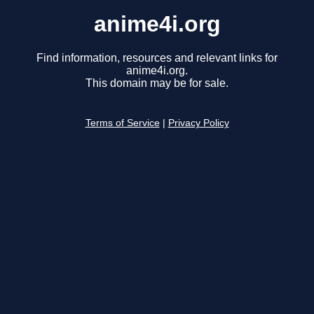
anime4i.org
Find information, resources and relevant links for
anime4i.org.
This domain may be for sale.
Terms of Service
|
Privacy Policy