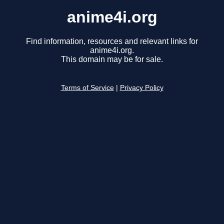
anime4i.org
Find information, resources and relevant links for
anime4i.org.
This domain may be for sale.
Terms of Service
|
Privacy Policy