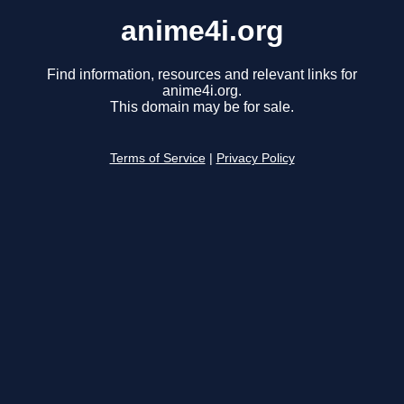
anime4i.org
Find information, resources and relevant links for
anime4i.org.
This domain may be for sale.
Terms of Service
|
Privacy Policy