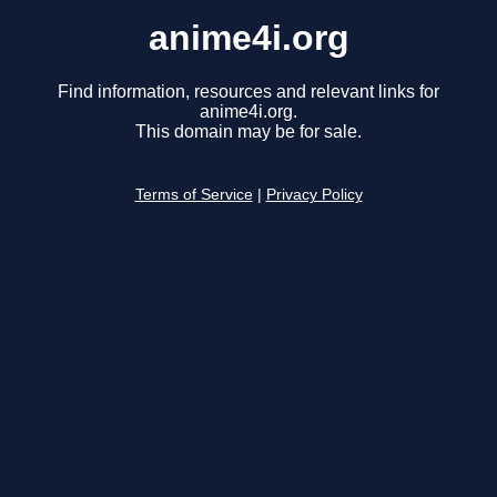
anime4i.org
Find information, resources and relevant links for
anime4i.org.
This domain may be for sale.
Terms of Service
|
Privacy Policy