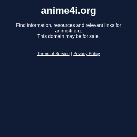
anime4i.org
Find information, resources and relevant links for
anime4i.org.
This domain may be for sale.
Terms of Service
|
Privacy Policy